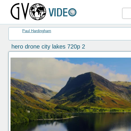
Paul Hardingham
hero drone city lakes 720p 2