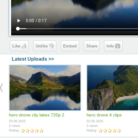
Like
Unlike
Embed
Share
Info
Latest Uploads >>
hero drone city lakes 720p 2
hero drone 4 clips
03.06.2026
03.06.2026
0 views
0 views
Rating:
Rating: