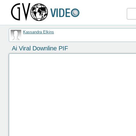
Kassandra Elkins
Ai Viral Downline PIF