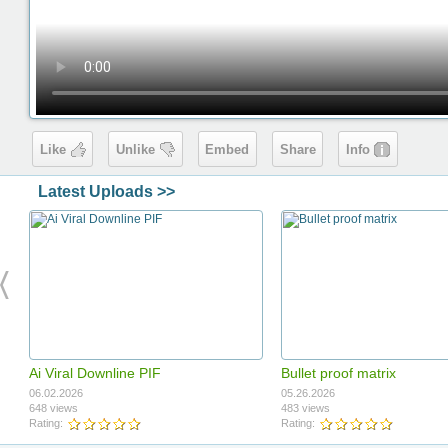
Like
Unlike
Embed
Share
Info
Latest Uploads >>
Ai Viral Downline PIF
Bullet proof matrix
06.02.2026
05.26.2026
648 views
483 views
Rating:
Rating: