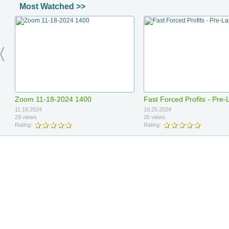
Most Watched >>
Ad income network relaunch
Daniel - Meeting 0403202
04.14.2026
04.04.2026
Zoom 11-18-2024 1400
Fast Forced Profits - Pre
49 views
3 views
Rating:
Rating:
11.18.2024
10.25.2024
29 views
26 views
Rating:
Rating:
3x return olylife
Blood flow
03.26.2026
03.26.2026
Fast Forced Profits - PreLaunch
Ruby AI signups
1 views
1 views
Presentation
Rating:
Rating: