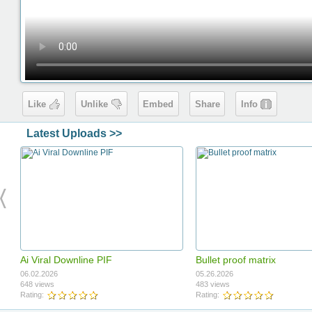
Like
Unlike
Embed
Share
Info
Latest Uploads >>
Ai Viral Downline PIF
Bullet proof matrix
06.02.2026
05.26.2026
648 views
483 views
Rating:
Rating: