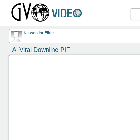
Kassandra Elkins
Ai Viral Downline PIF