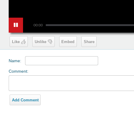
00:00
Like
Unlike
Embed
Share
Name:
Comment:
Add Comment