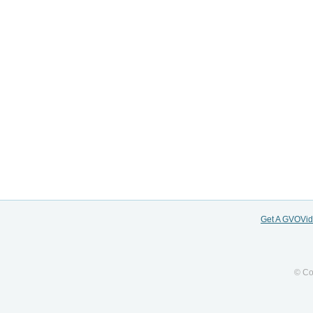
Get A GVOVi
© Co