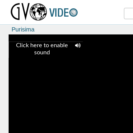
Purisima
Click here to enable
sound