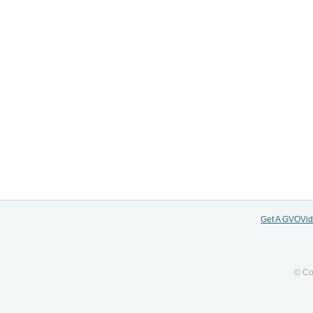
Get A GVOVi
© Co