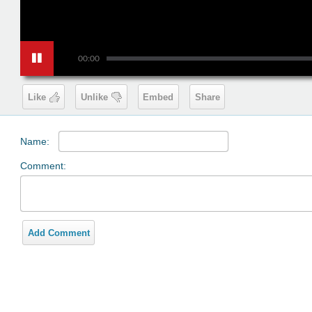
00:00
Like
Unlike
Embed
Share
Name:
Comment:
Add Comment