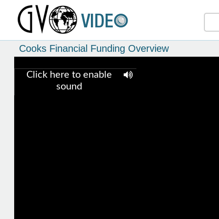
Cooks Financial Funding Overview
Click here to enable
sound