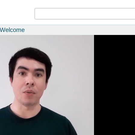
m Welcome