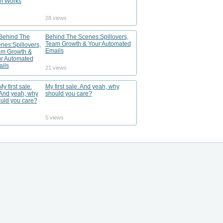
28 views
Behind The Scenes:Spillovers,
Team Growth & Your Automated
Emails
21 views
My first sale. And yeah, why
should you care?
5 views