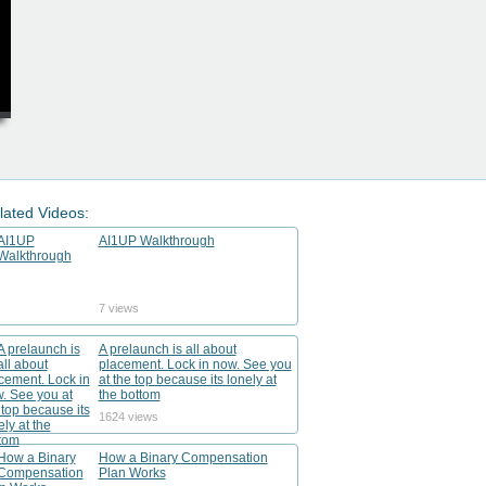
lated Videos:
AI1UP Walkthrough
7 views
A prelaunch is all about
placement. Lock in now. See you
at the top because its lonely at
the bottom
1624 views
How a Binary Compensation
Plan Works