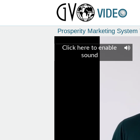
Prosperity Marketing Syste
Click here to enable
sound