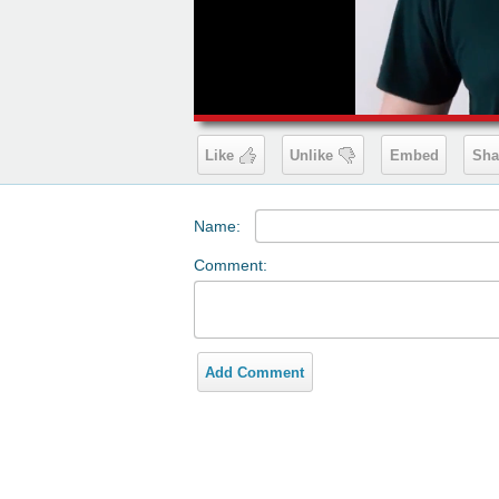
00:19
Like
Unlike
Embed
Sha
Name:
Comment:
Add Comment