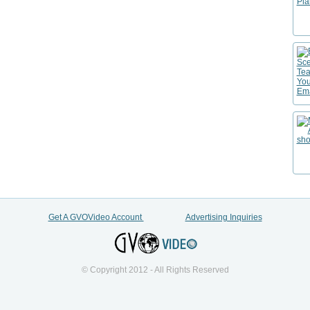
Get A GVOVideo Account
Advertising Inquiries
© Copyright 2012 - All Rights Reserved