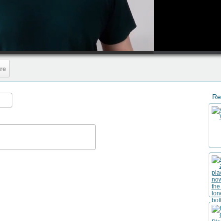
HD
00:50
re
Re