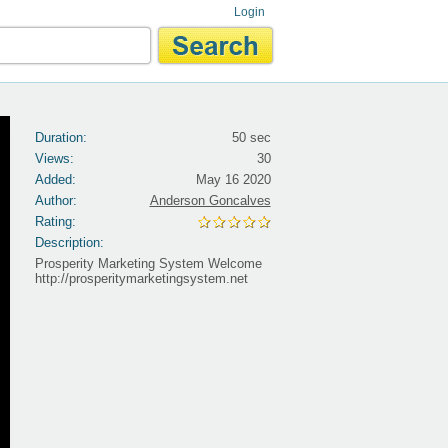
Login
Duration:
50 sec
Views:
30
Added:
May 16 2020
Author:
Anderson Goncalves
Rating:
Description:
Prosperity Marketing System Welcome
http://prosperitymarketingsystem.net