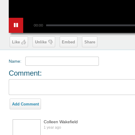
00:00
Like
Unlike
Embed
Share
Name:
Comment:
Add Comment
Colleen Wakefield
1 year ago