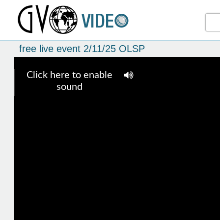
free live event 2/11/25 OLSP
Click here to enable
sound