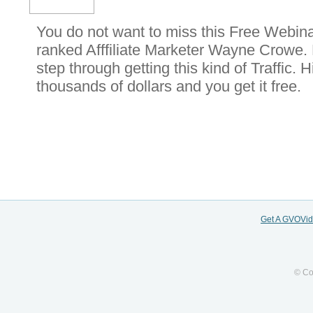
You do not want to miss this Free Webinar
ranked Afffiliate Marketer Wayne Crowe. 
step through getting this kind of Traffic. 
thousands of dollars and you get it free.
Get A GVOVi
© Co