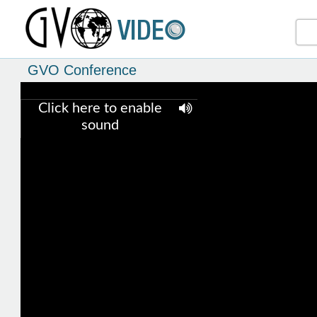
GVO Conference
Click here to enable
sound