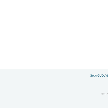
Get A GVOVi
© Co