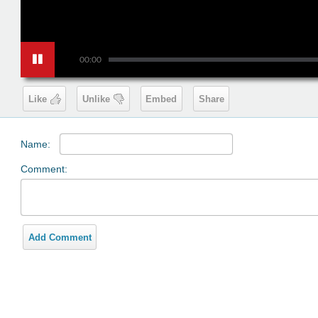
00:00
Like
Unlike
Embed
Share
Name:
Comment:
Add Comment