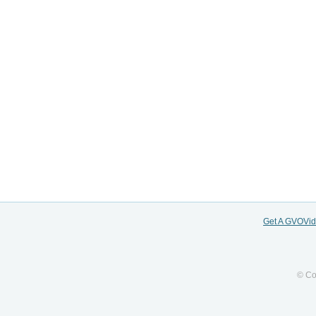
Get A GVOVi
© Co