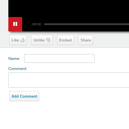
00:00
Like
Unlike
Embed
Share
Name:
Comment:
Add Comment