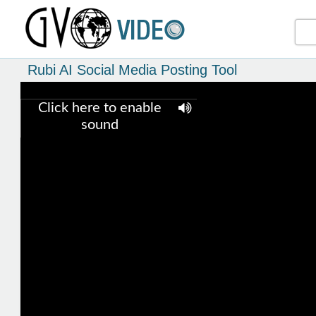
Rubi AI Social Media Posting Tool
Click here to enable
sound