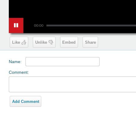
00:00
Like
Unlike
Embed
Share
Name:
Comment:
Add Comment