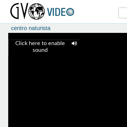
centro naturista
Click here to enable
sound