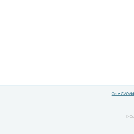
Get A GVOVi
© Co