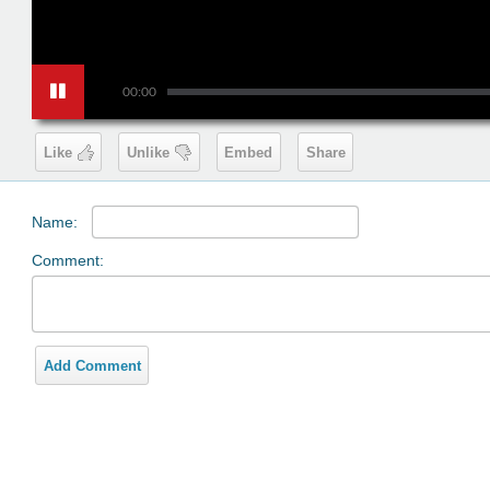
00:00
Like
Unlike
Embed
Share
Name:
Comment:
Add Comment