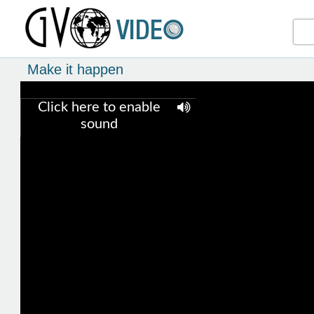
Make it happen
Click here to enable
sound