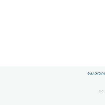
Get A GVOVi
© Co