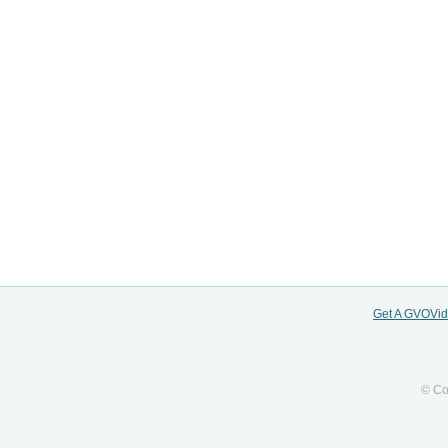
Get A GVOVi
© Co