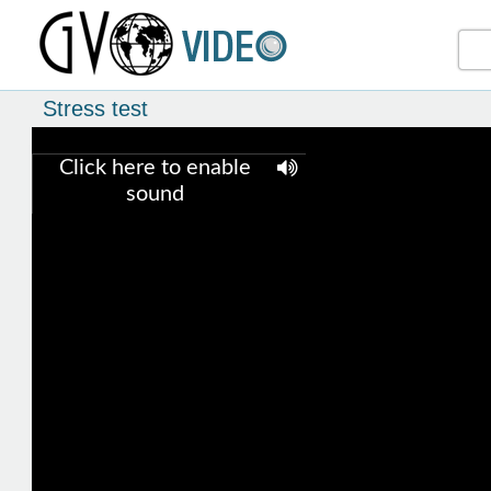
Stress test
Click here to enable
sound