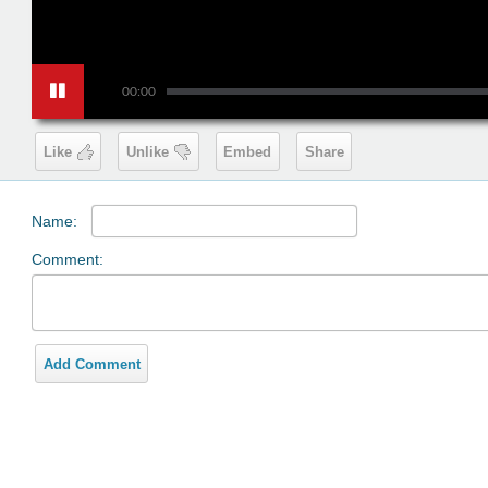
00:00
Like
Unlike
Embed
Share
Name:
Comment:
Add Comment