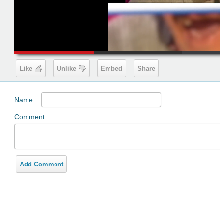
00:19
Like
Unlike
Embed
Share
Name:
Comment:
Add Comment