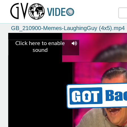
GB_210900-Memes-LaughingGuy (4x5).mp4
Click here to enable
sound