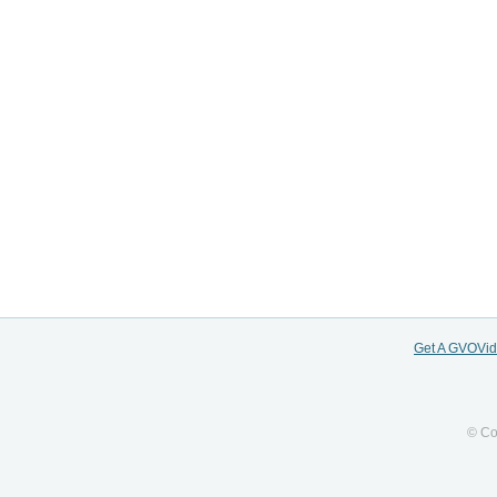
Get A GVOVi
© Co