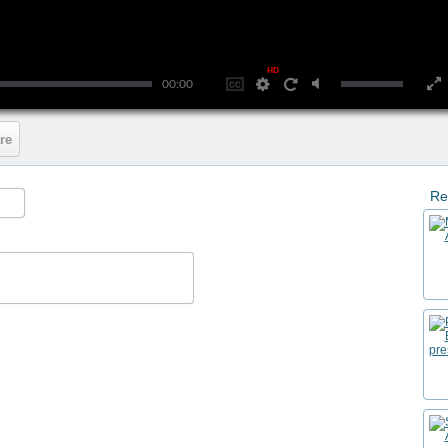
HD
00:00
re
Re