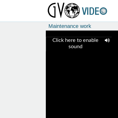
Maintenance work
Click here to enable
sound