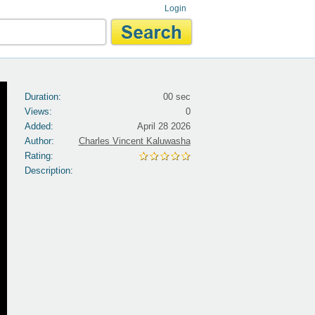
Login
Duration:
00 sec
Views:
0
Added:
April 28 2026
Author:
Charles Vincent Kaluwasha
Rating:
Description: