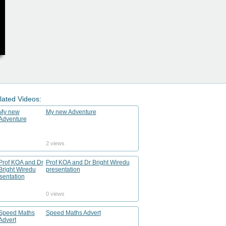
lated Videos:
My new Adventure
2 views
Prof KOA and Dr Bright Wiredu
presentation
0 views
Speed Maths Advert