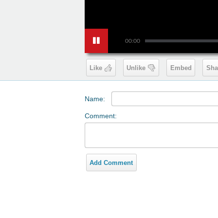
00:00
Like
Unlike
Embed
Sha
Name:
Comment:
Add Comment