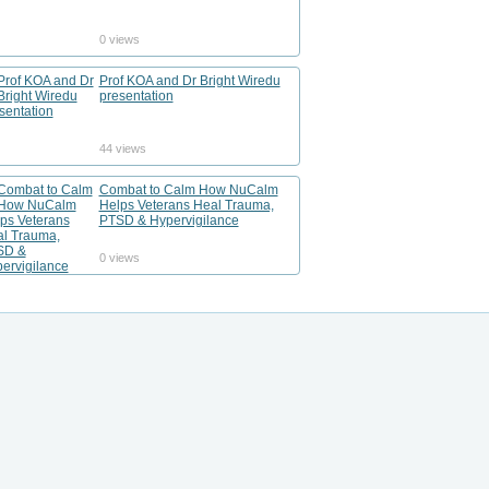
0 views
Prof KOA and Dr Bright Wiredu
presentation
44 views
Combat to Calm How NuCalm
Helps Veterans Heal Trauma,
PTSD & Hypervigilance
0 views