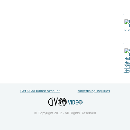
Get A GVOVideo Account
Advertising Inquiries
© Copyright 2012 - All Rights Reserved