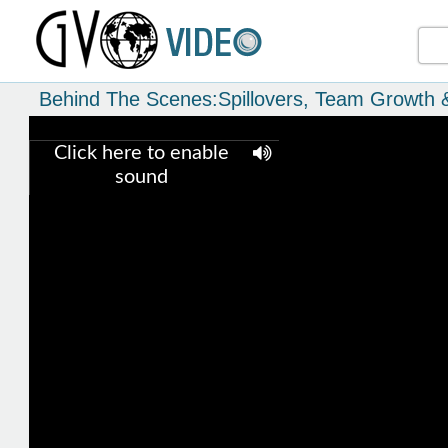
Behind The Scenes:Spillovers, Team Growth 
Click here to enable
sound