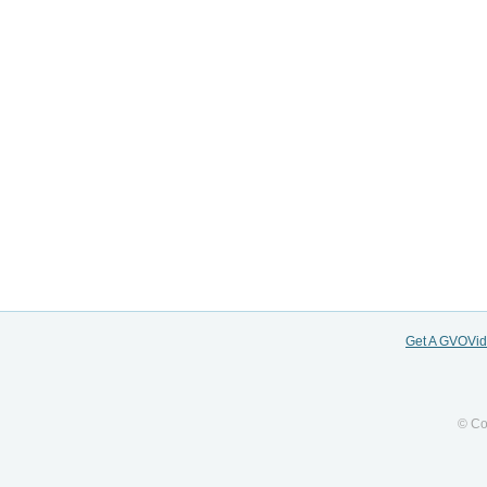
Get A GVOVi
© Co