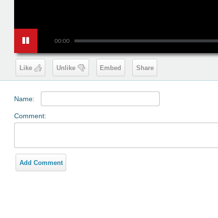
00:00
Like
Unlike
Embed
Share
Name:
Comment:
Add Comment