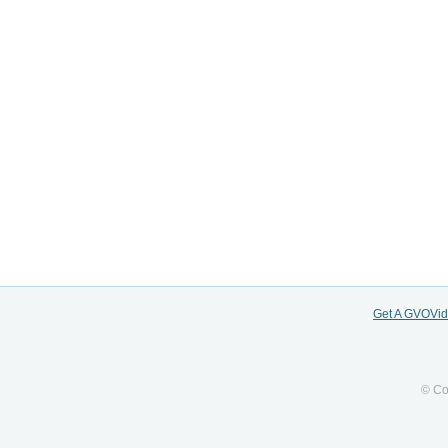
Get A GVOVi
© Co