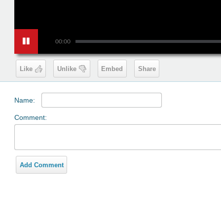
00:00
Like
Unlike
Embed
Share
Name:
Comment:
Add Comment