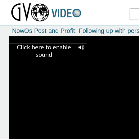
NowOs Post and Profit: Following up with pers
Click here to enable
sound