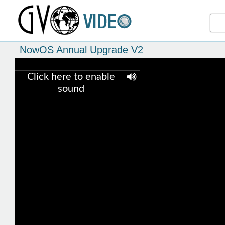
NowOS Annual Upgrade V2
Click here to enable
sound