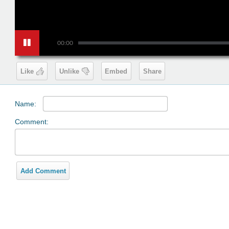
00:00
Like
Unlike
Embed
Share
Name:
Comment:
Add Comment