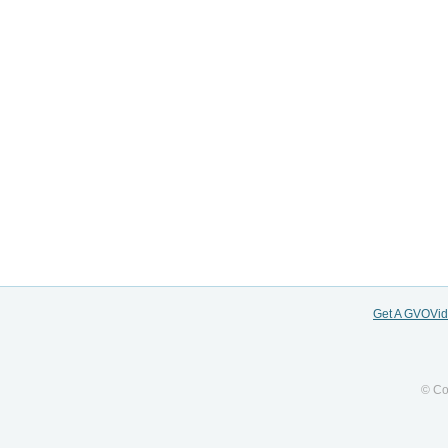
Get A GVOVi
© Co