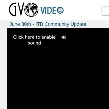
June 30th - ITB Community Update
Click here to enable
sound