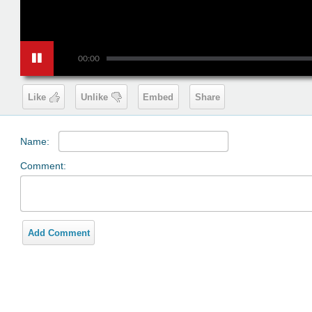
00:00
Like
Unlike
Embed
Share
Name:
Comment:
Add Comment