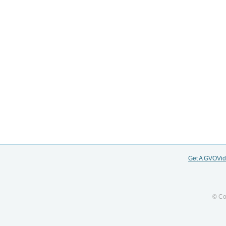
Get A GVOVi
© Co