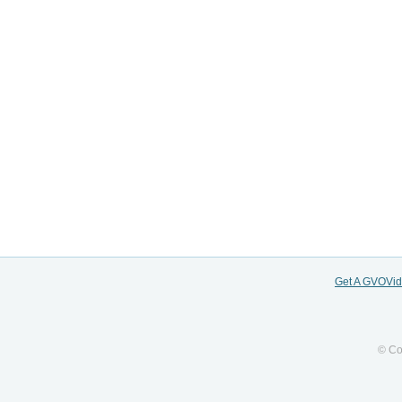
Get A GVOVi
© Co