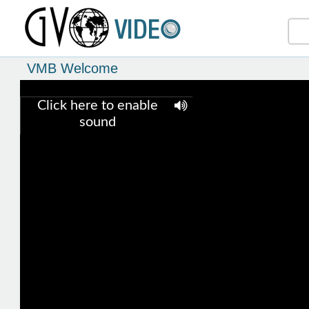
VMB Welcome
Click here to enable
sound