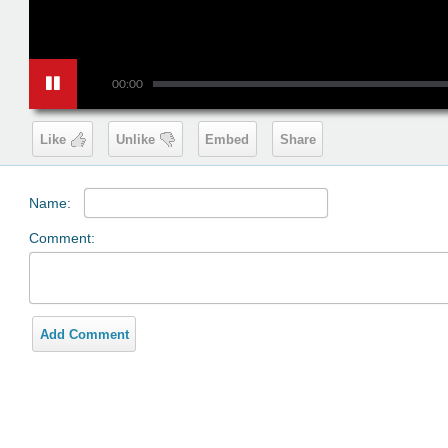
00:00
Like
Unlike
Embed
Share
Name:
Comment:
Add Comment