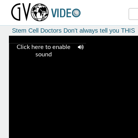
Stem Cell Doctors Don't always tell you THIS
Click here to enable
sound