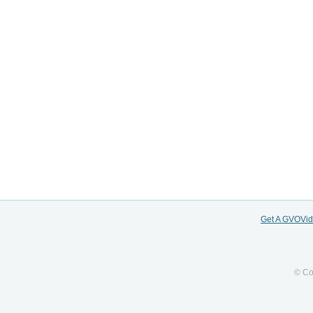
Get A GVOVi
© Co