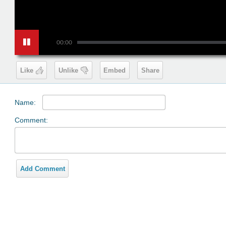
00:00
Like
Unlike
Embed
Share
Name:
Comment:
Add Comment