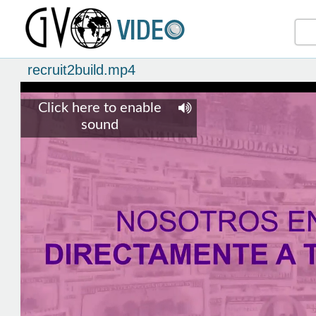
recruit2build.mp4
Click here to enable
sound