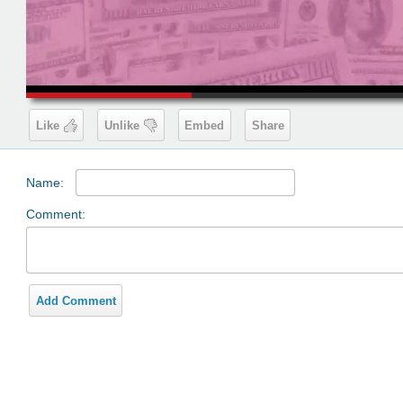
00:19
Like
Unlike
Embed
Share
Name:
Comment:
Add Comment