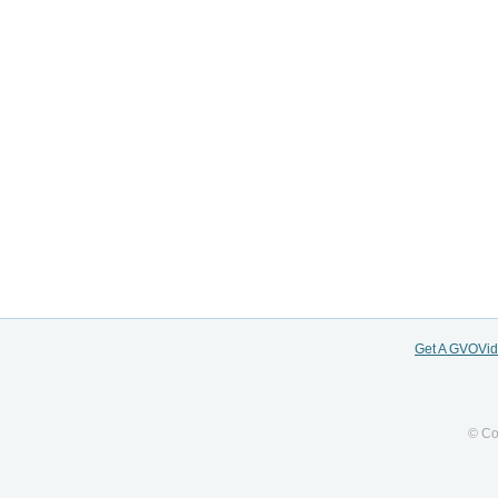
Get A GVOVi
© Co