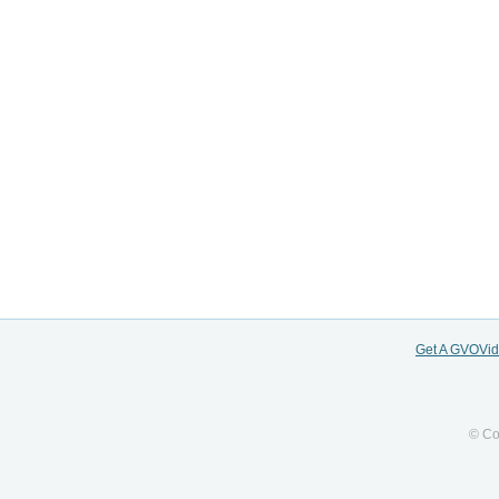
Get A GVOVi
© Co