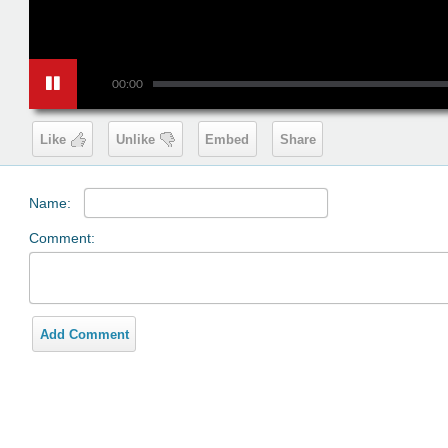
00:00
Like
Unlike
Embed
Share
Name:
Comment:
Add Comment