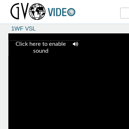
1WF VSL
Click here to enable
sound