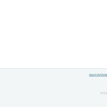
Get A GVOVi
© Co