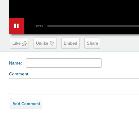
00:00
Like
Unlike
Embed
Share
Name:
Comment:
Add Comment