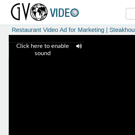
Restaurant Video Ad for Marketing | Steakho
Click here to enable
sound