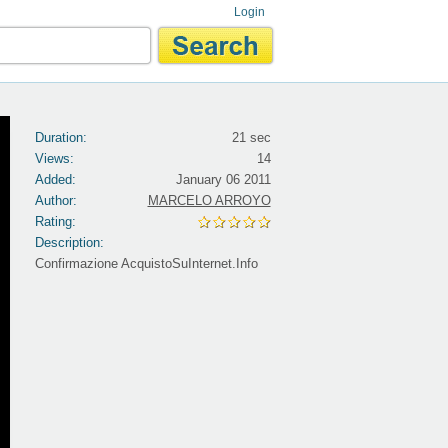
Login
Duration:
21 sec
Views:
14
Added:
January 06 2011
Author:
MARCELO ARROYO
Rating:
Description:
Confirmazione AcquistoSuInternet.Info