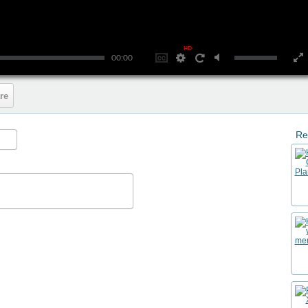
HD
00:00
re
Re