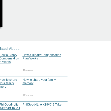
lated Videos:
How a Binary Compensation
Plan Works
28 views
How to share your family
memory
12 views
PhilGood4Life X39/X49 Take-I