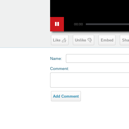
00:00
Like
Unlike
Embed
Sha
Name:
Comment:
Add Comment