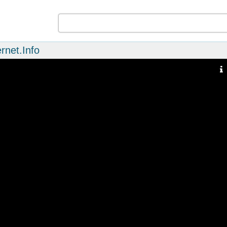
rnet.Info