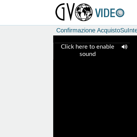
Confirmazione AcquistoSuInte
Click here to enable
sound