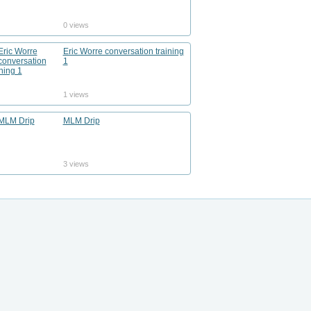
0 views
Eric Worre conversation training
1
1 views
MLM Drip
3 views