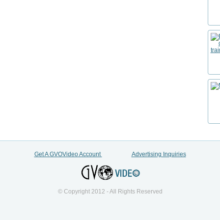
Get A GVOVideo Account
Advertising Inquiries
© Copyright 2012 - All Rights Reserved