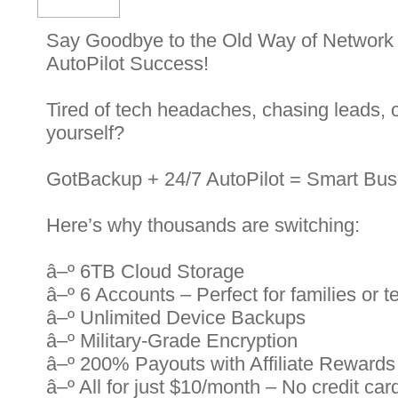
Say Goodbye to the Old Way of Network
AutoPilot Success!
Tired of tech headaches, chasing leads, 
yourself?
GotBackup + 24/7 AutoPilot = Smart Bus
Here’s why thousands are switching:
â–º 6TB Cloud Storage
â–º 6 Accounts – Perfect for families or 
â–º Unlimited Device Backups
â–º Military-Grade Encryption
â–º 200% Payouts with Affiliate Rewards
â–º All for just $10/month – No credit card