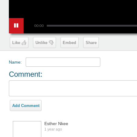
00:00
Like
Unlike
Embed
Share
Name:
Comment:
Add Comment
Esther Nkee
1 year ago