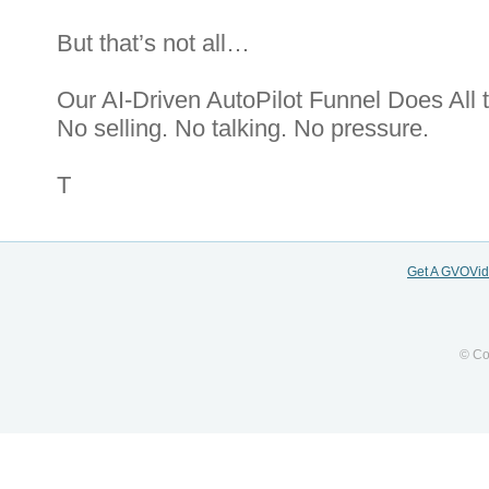
But that’s not all…
Our AI-Driven AutoPilot Funnel Does All 
No selling. No talking. No pressure.
T
Get A GVOVi
© Co