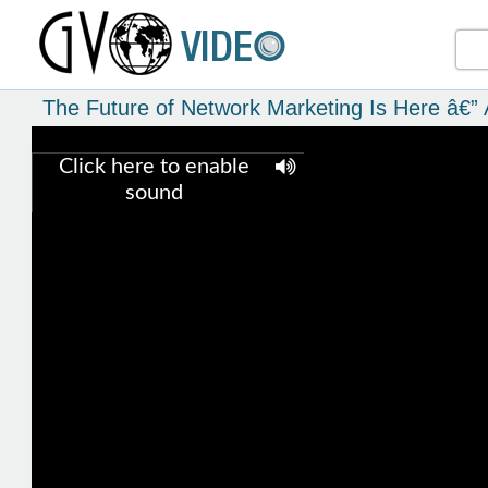
The Future of Network Marketing Is Here â€” 
Click here to enable
sound