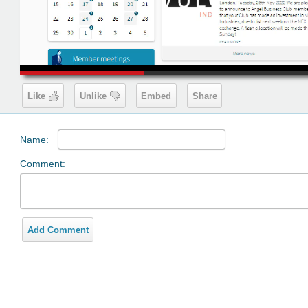
00:19
Like
Unlike
Embed
Share
Name:
Comment:
Add Comment