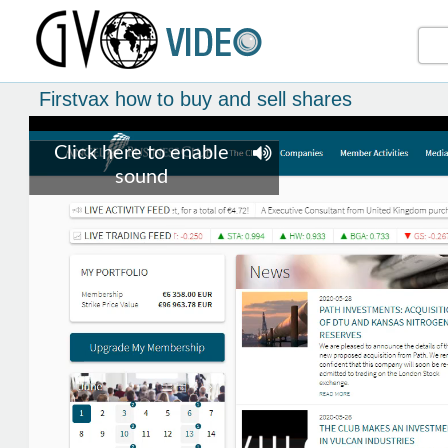
Firstvax how to buy and sell shares
Click here to enable
sound