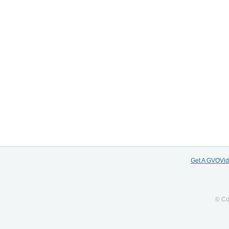
Get A GVOVi
© Co