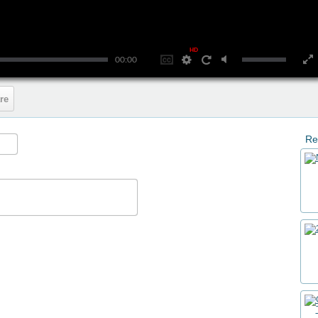
HD
00:00
re
Re