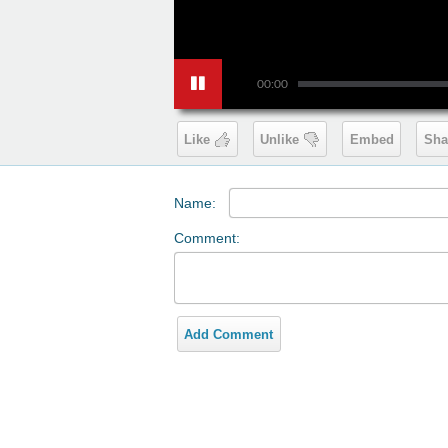
00:00
Like
Unlike
Embed
Sha
Name:
Comment:
Add Comment