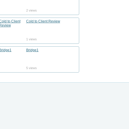
2 views
Cold to Client Review
1 views
Bridge1
5 views