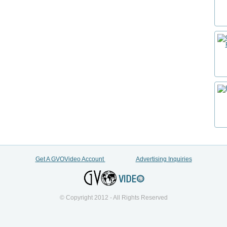
Get A GVOVideo Account
Advertising Inquiries
© Copyright 2012 - All Rights Reserved