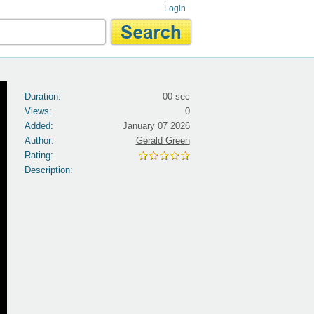
Login
Duration:
00 sec
Views:
0
Added:
January 07 2026
Author:
Gerald Green
Rating:
Description: