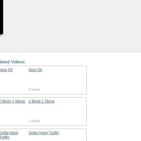
lated Videos:
New Oil
0 views
2 Birds 1 Stone
1 views
Gotta Have Traffic