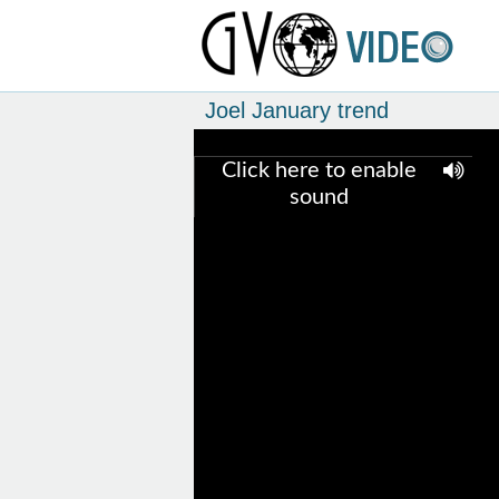
Joel January trend
Click here to enable
sound