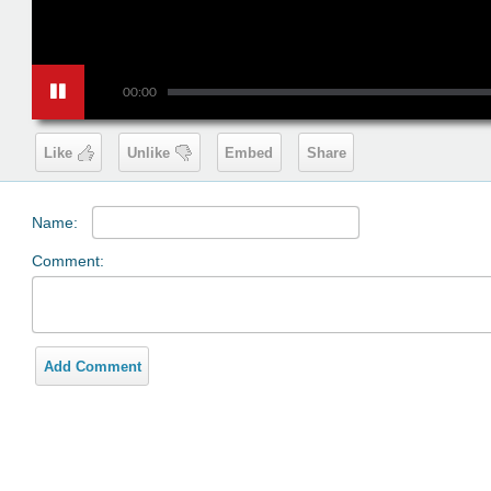
00:00
Like
Unlike
Embed
Share
Name:
Comment:
Add Comment