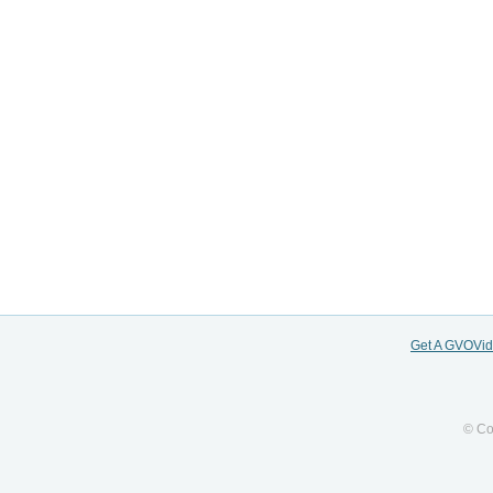
Get A GVOVi
© Co