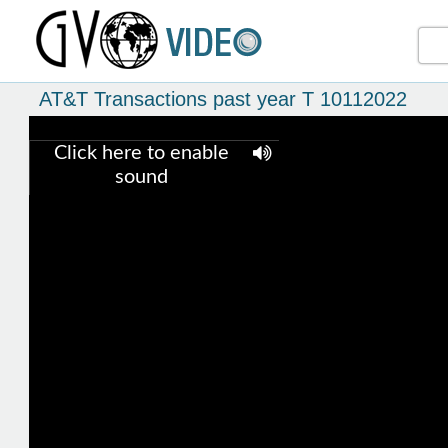
AT&T Transactions past year T 10112022
Click here to enable
sound