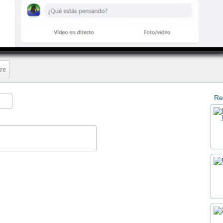
HD
05:40
re
Re