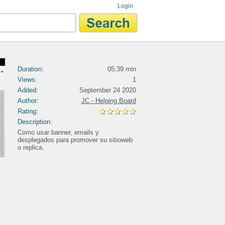
Login
Duration:
05:39 min
Views:
1
Added:
September 24 2020
Author:
JC - Helping Board
Rating:
Description:
Como usar banner, emails y
desplegados para promover su sitioweb
o replica.