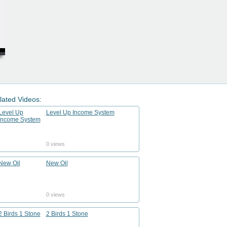
lated Videos:
Level Up Income System
0 views
New Oil
0 views
2 Birds 1 Stone