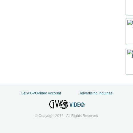
Get A GVOVideo Account
Advertising Inquiries
© Copyright 2012 - All Rights Reserved