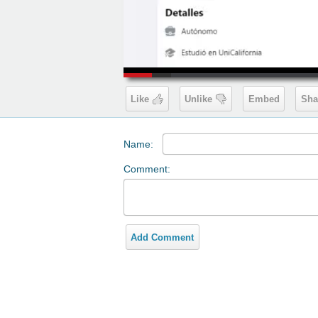
00:19
Like
Unlike
Embed
Sha
Name:
Comment:
Add Comment