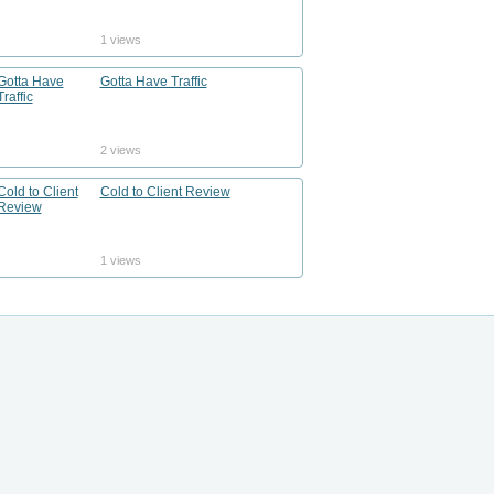
1 views
Gotta Have Traffic
2 views
Cold to Client Review
1 views