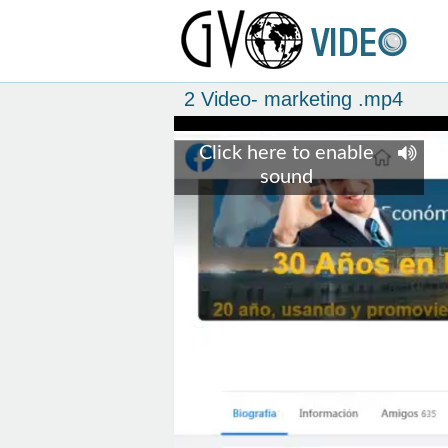
2 Video- marketing .mp4
Click here to enable
sound