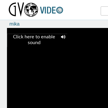
mika
Click here to enable
sound