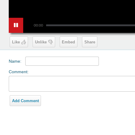
00:00
Like
Unlike
Embed
Share
Name:
Comment:
Add Comment