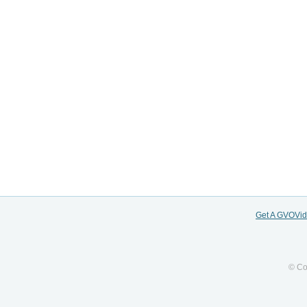
Get A GVOVi
© Co