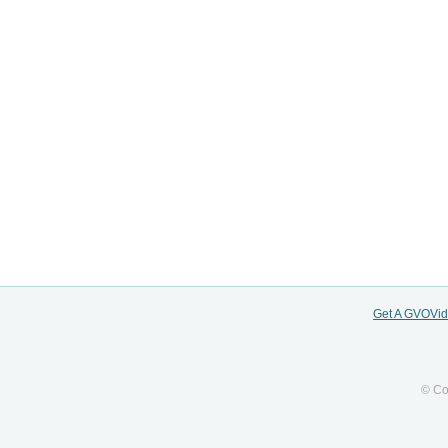
Get A GVOVi
© Co