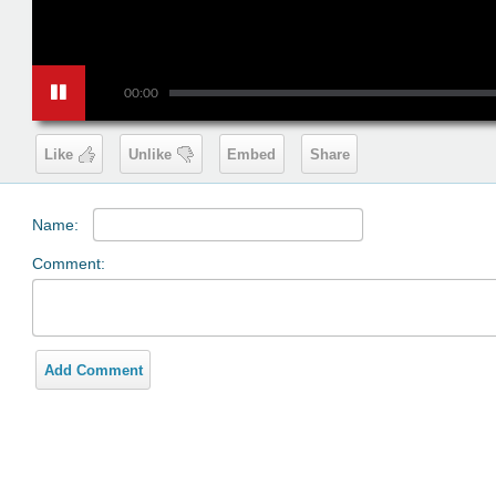
00:00
Like
Unlike
Embed
Share
Name:
Comment:
Add Comment