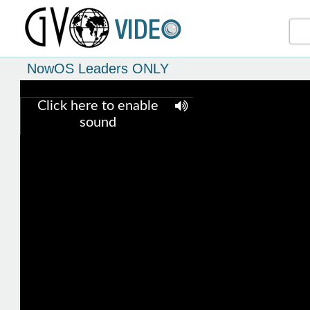
NowOS Leaders ONLY
Click here to enable
sound