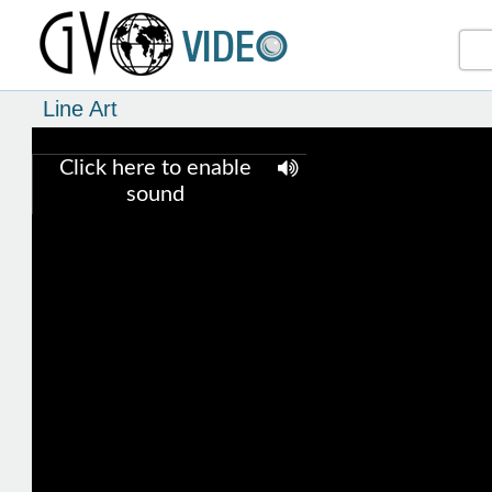
Line Art
Click here to enable
sound