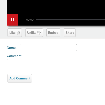
00:00
Like
Unlike
Embed
Share
Name:
Comment:
Add Comment