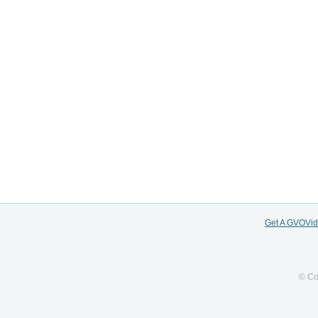
Get A GVOVi
© Co