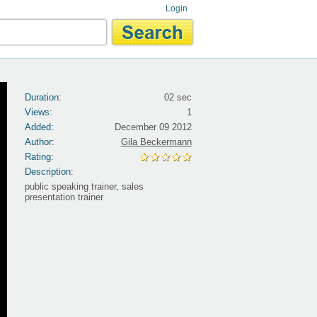
Login
Duration:
02 sec
Views:
1
Added:
December 09 2012
Author:
Gila Beckermann
Rating:
Description:
public speaking trainer, sales
presentation trainer