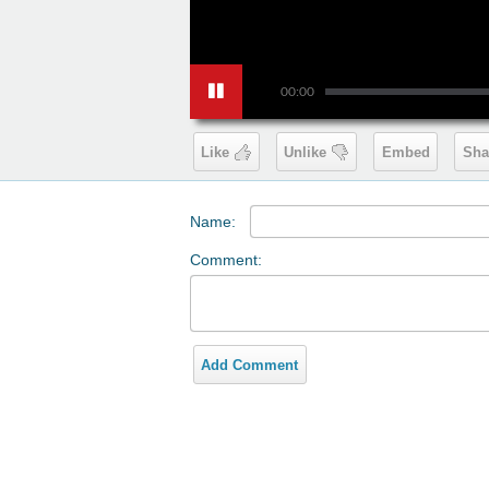
00:00
Like
Unlike
Embed
Sha
Name:
Comment:
Add Comment