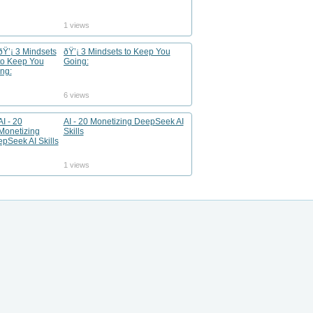
1 views
ðŸ’¡ 3 Mindsets to Keep You
Going:
6 views
AI - 20 Monetizing DeepSeek AI
Skills
1 views