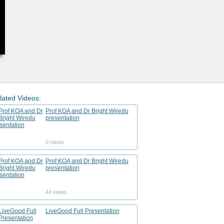
lated Videos:
Prof KOA and Dr Bright Wiredu
presentation
0 views
Prof KOA and Dr Bright Wiredu
presentation
44 views
LiveGood Full Presentation