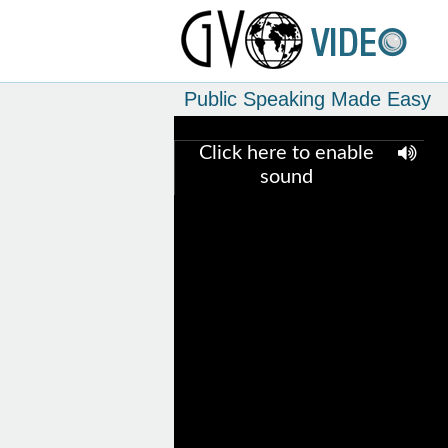
Public Speaking Made Easy
Click here to enable
sound