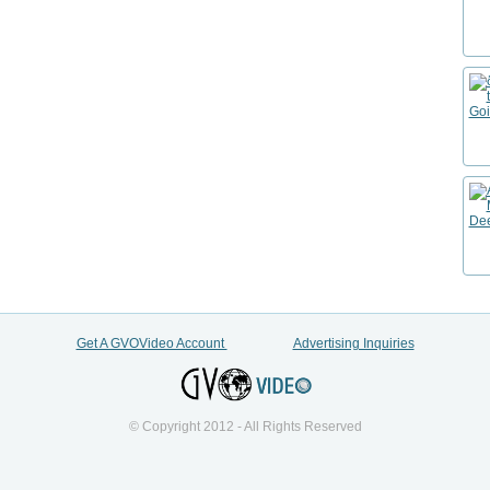
Get A GVOVideo Account
Advertising Inquiries
© Copyright 2012 - All Rights Reserved