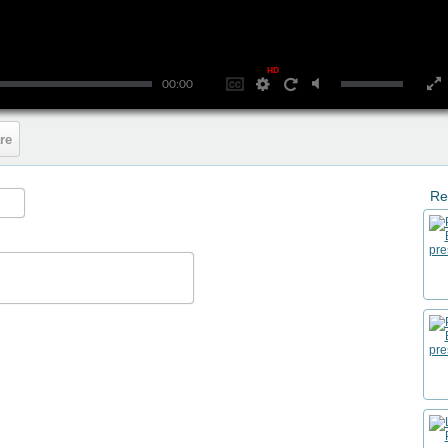
HD
00:00
re
Re