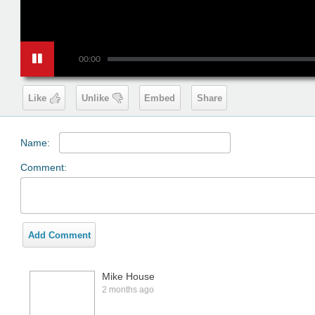
00:00
Like
Unlike
Embed
Share
Name:
Comment:
Add Comment
Mike House
2 months ago