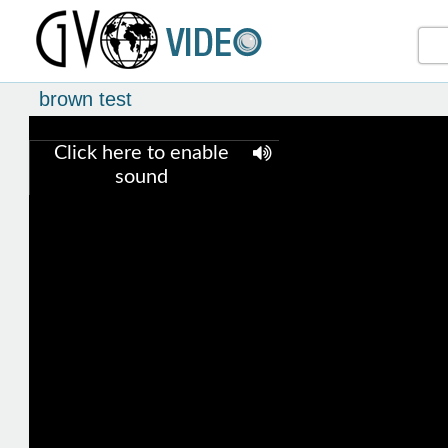
brown test
Click here to enable
sound