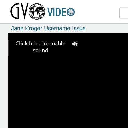
Jane Kroger Username Issue
Click here to enable
sound