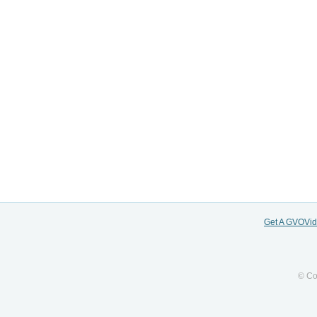
Get A GVOVi
© Co