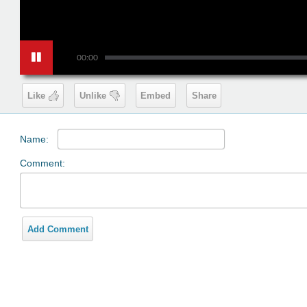
00:00
Like
Unlike
Embed
Share
Name:
Comment:
Add Comment