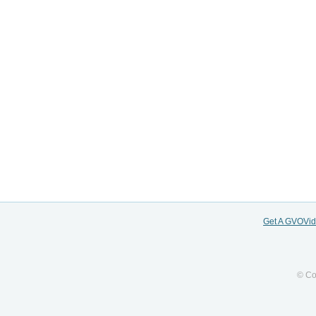
Get A GVOVi
© Co