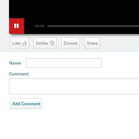
00:00
Like
Unlike
Embed
Share
Name:
Comment:
Add Comment