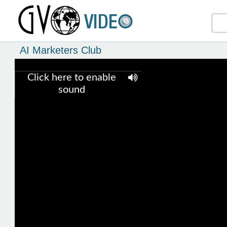
AI Marketers Club
Click here to enable
sound