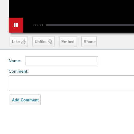
00:00
Like
Unlike
Embed
Share
Name:
Comment:
Add Comment