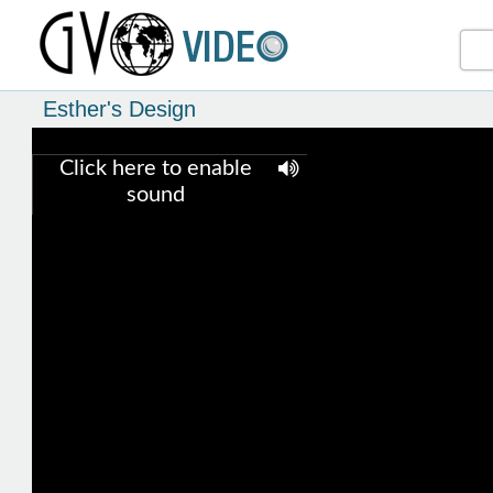
Esther's Design
Click here to enable
sound