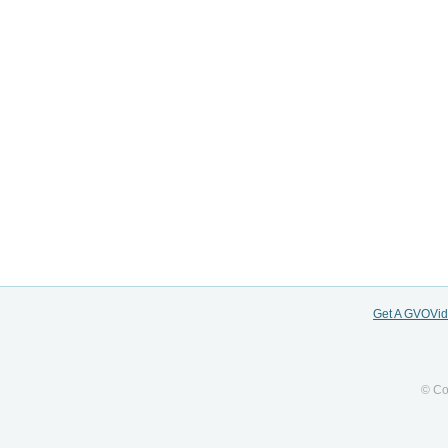
Get A GVOVi
© Co