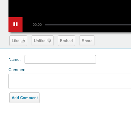
00:00
Like
Unlike
Embed
Share
Name:
Comment:
Add Comment