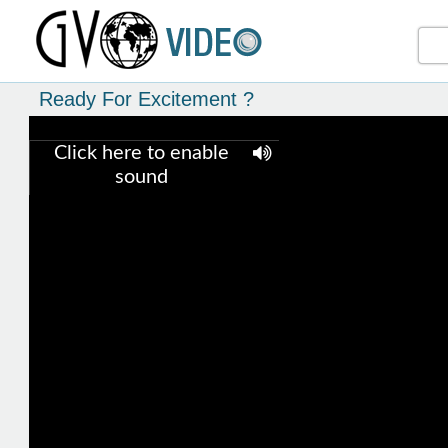
Ready For Excitement ?
Click here to enable
sound