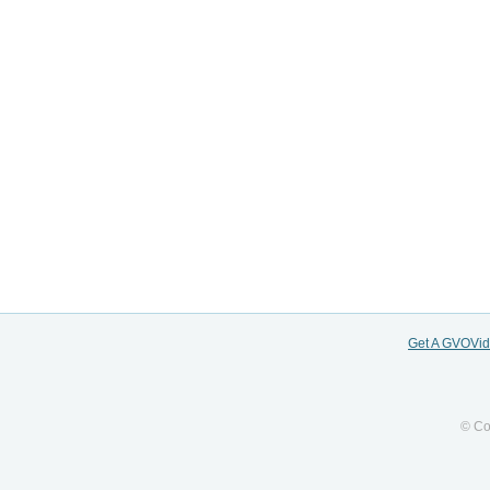
Get A GVOVi
© Co