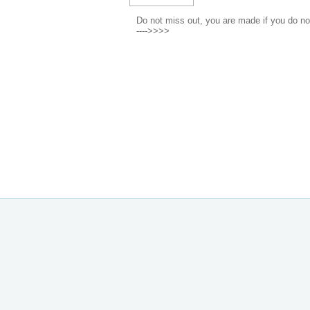
Do not miss out, you are made if you do not 
---->>>>