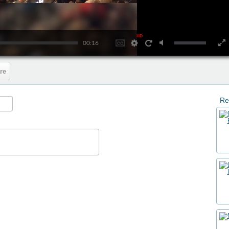
HD
00:16
re
Re