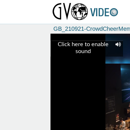
GB_210921-CrowdCheerMem
Click here to enable
sound