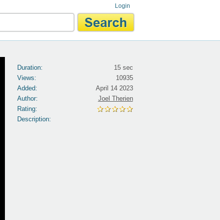
Login
Duration:
15 sec
Views:
10935
Added:
April 14 2023
Author:
Joel Therien
Rating:
Description: