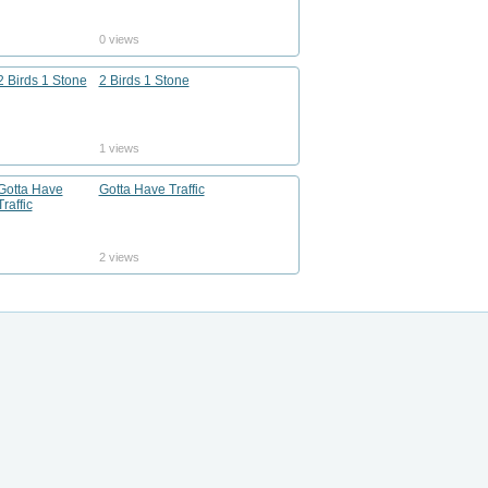
0 views
2 Birds 1 Stone
1 views
Gotta Have Traffic
2 views