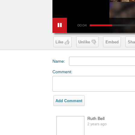
00:04
Like
Unlike
Embed
Sha
Name:
Comment:
Add Comment
Ruth Bell
2 years ago