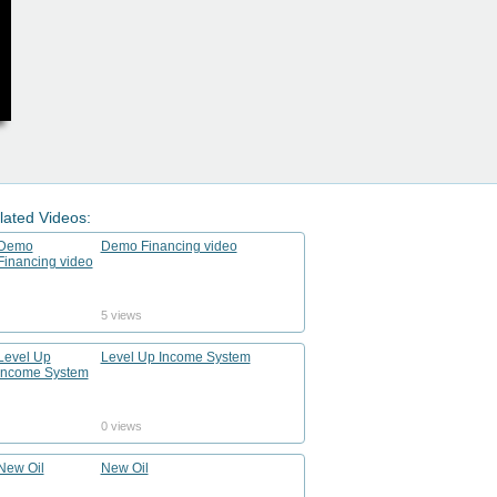
lated Videos:
Demo Financing video
5 views
Level Up Income System
0 views
New Oil