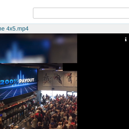
e 4x5.mp4