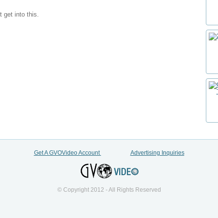
get into this.
Get A GVOVideo Account
Advertising Inquiries
© Copyright 2012 - All Rights Reserved