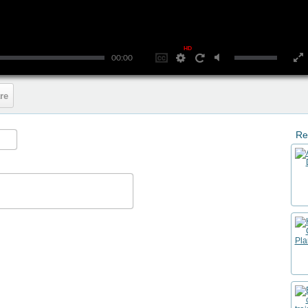
HD
00:00
re
Re