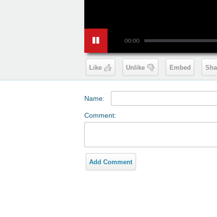
00:00
Like
Unlike
Embed
Sha
Name:
Comment:
Add Comment