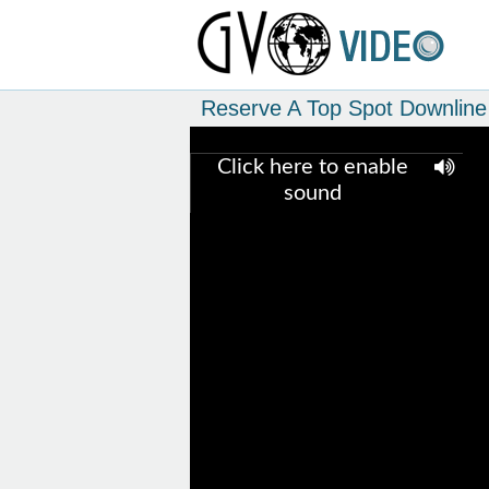
Reserve A Top Spot Downline 
Click here to enable
sound