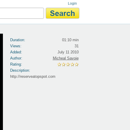
Login
Duration:
01:10 min
Views:
31
Added:
July 11 2010
Author:
Micheal Savoie
Rating:
Description:
http://reserveatopspot.com