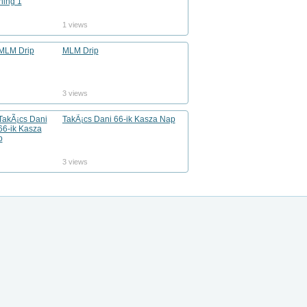
1 views
MLM Drip
3 views
TakÃ¡cs Dani 66-ik Kasza Nap
3 views