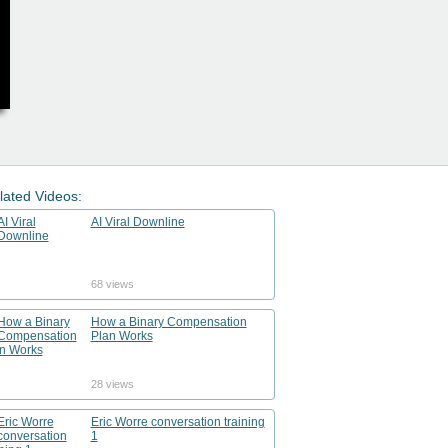
lated Videos:
AI Viral Downline
68 views
How a Binary Compensation
Plan Works
28 views
Eric Worre conversation training
1