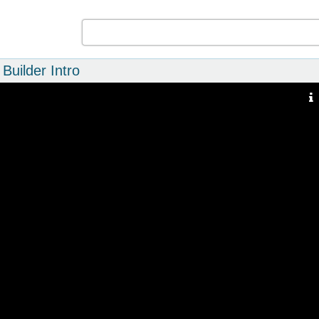
Builder Intro