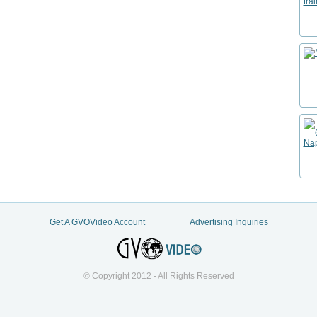
Get A GVOVideo Account
Advertising Inquiries
© Copyright 2012 - All Rights Reserved