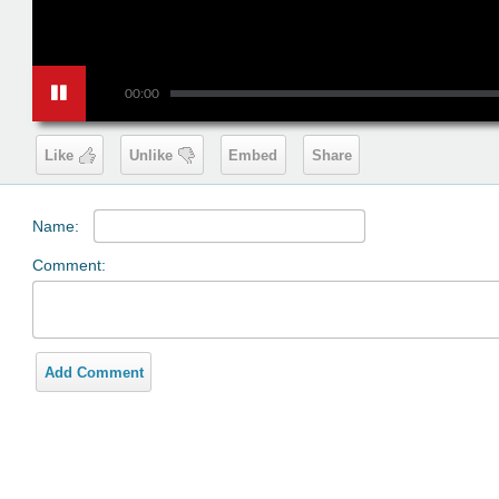
00:00
Like
Unlike
Embed
Share
Name:
Comment:
Add Comment