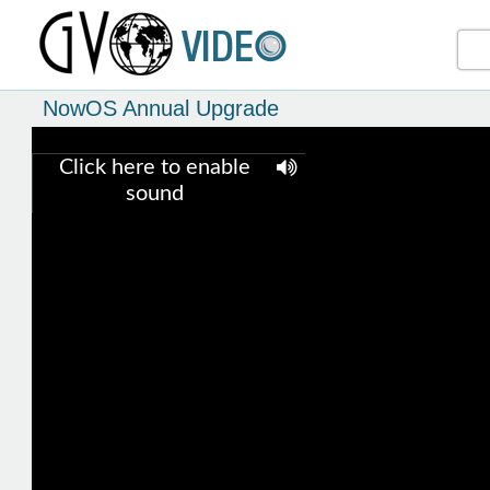
NowOS Annual Upgrade
Click here to enable
sound