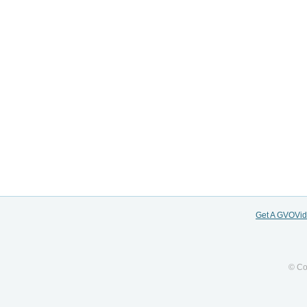
Get A GVOVi
© Co