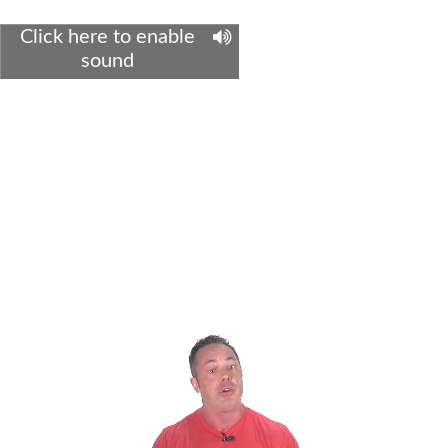
Click here to enable
sound