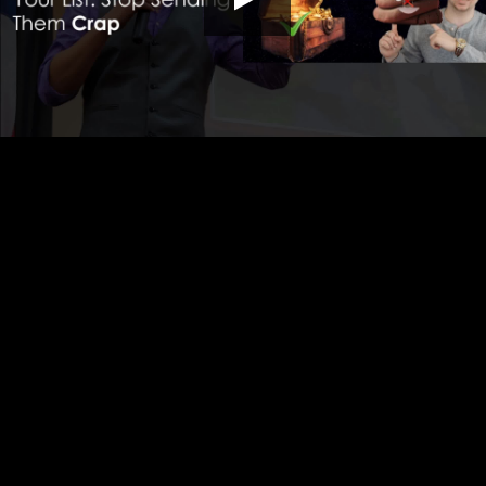
HD
00:00
11:30