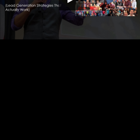
HD
00:00
10:10