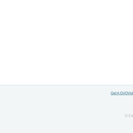
Get A GVOVi
© Co