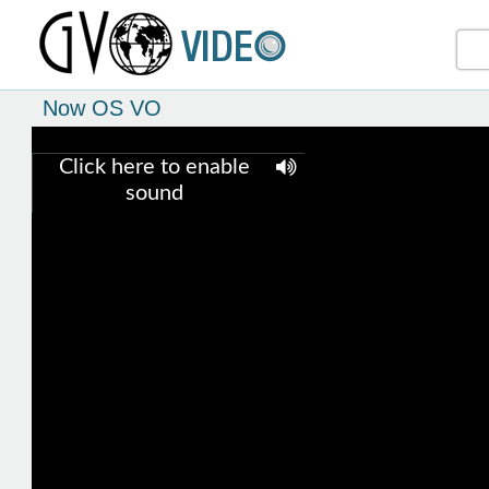
Now OS VO
Click here to enable
sound