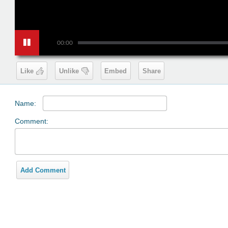
00:00
Like
Unlike
Embed
Share
Name:
Comment:
Add Comment