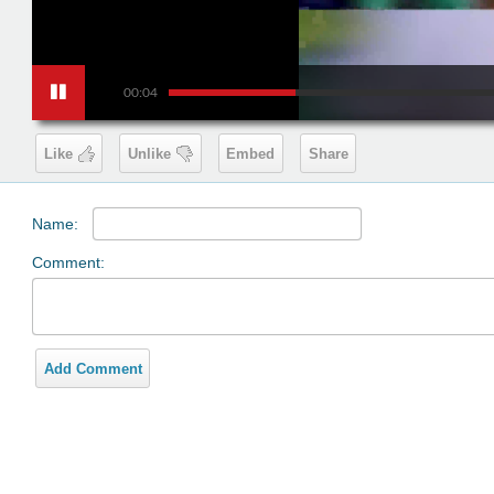
00:04
Like
Unlike
Embed
Share
Name:
Comment:
Add Comment