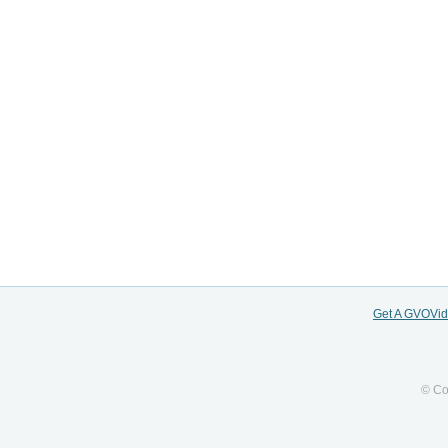
Get A GVOVi
© Co