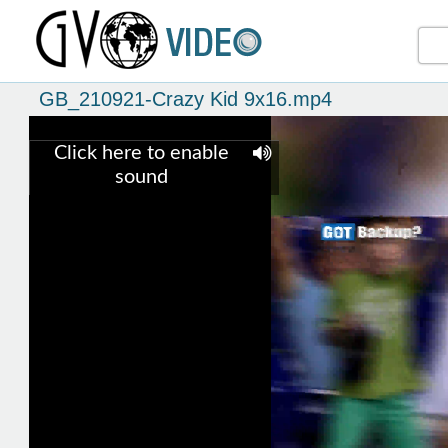
GB_210921-Crazy Kid 9x16.mp4
Click here to enable
sound