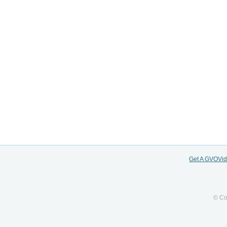
Get A GVOVi
© Co