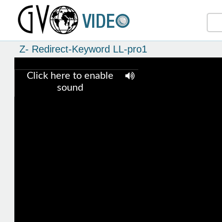
Z- Redirect-Keyword LL-pro1
Click here to enable
sound