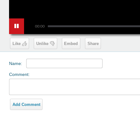
00:00
Like
Unlike
Embed
Share
Name:
Comment:
Add Comment