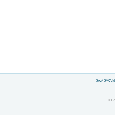
Get A GVOVi
© Co