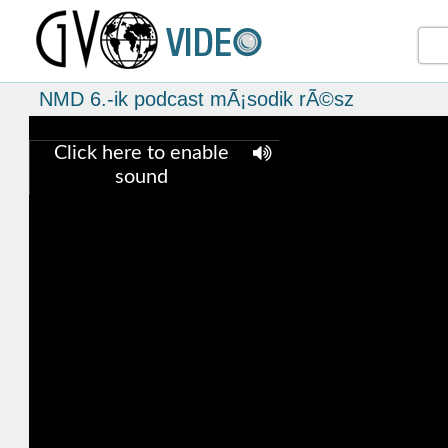
NMD 6.-ik podcast mÃ¡sodik rÃ©sz
Click here to enable
sound