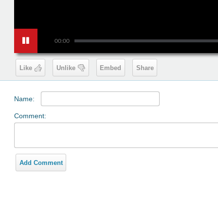
00:00
Like
Unlike
Embed
Share
Name:
Comment:
Add Comment