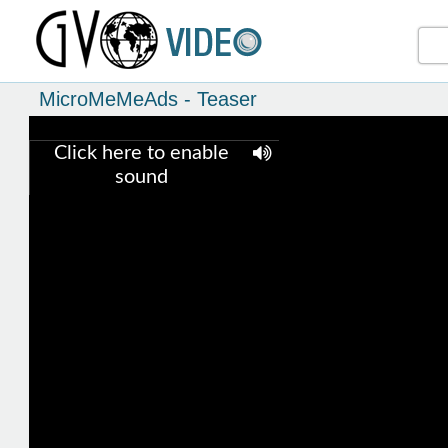
MicroMeMeAds - Teaser
Click here to enable
sound