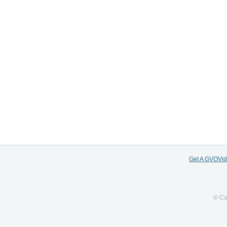
Get A GVOVi
© Co