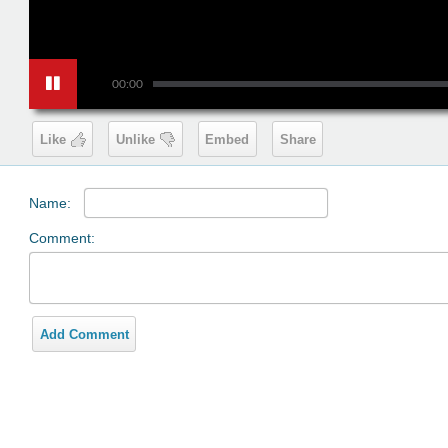
00:00
Like
Unlike
Embed
Share
Name:
Comment:
Add Comment