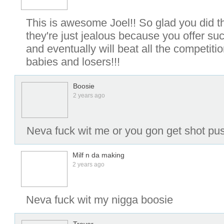
This is awesome Joel!! So glad you did thi
they're just jealous because you offer su
and eventually will beat all the competitio
babies and losers!!!
Boosie
2 years ago
Neva fuck wit me or you gon get shot pu
Milf n da making
2 years ago
Neva fuck wit my nigga boosie