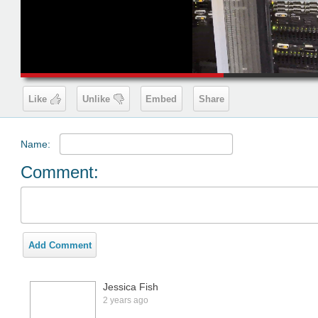
00:19
Like
Unlike
Embed
Share
Name:
Comment:
Add Comment
Jessica Fish
2 years ago