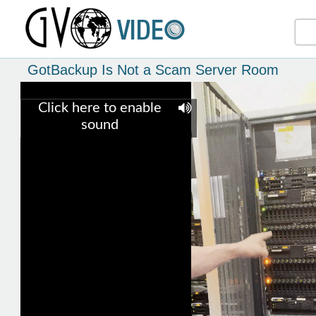
GotBackup Is Not a Scam Server Room
Click here to enable
sound