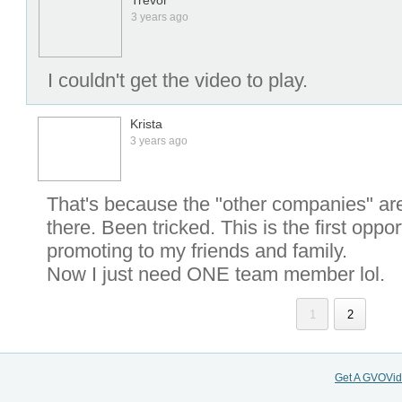
Trevor
3 years ago
I couldn't get the video to play.
Krista
3 years ago
That's because the "other companies" ar
there. Been tricked. This is the first oppor
promoting to my friends and family.
Now I just need ONE team member lol.
1
2
Get A GVOVi